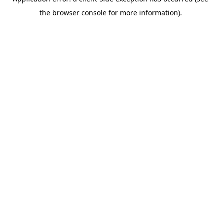
the browser console for more information).