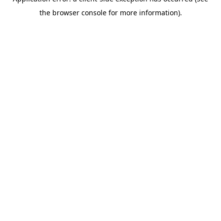
the browser console for more information).